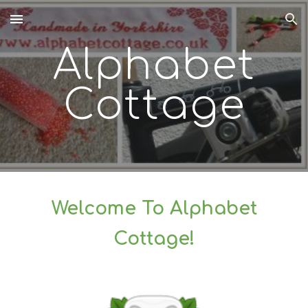
Skip to main content
Skip to navigation
Alphabet
Cottage
Welcome To Alphabet
Cottage!