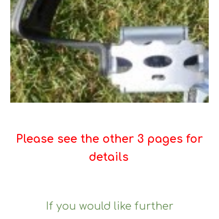
Please see the other 3 pages for
details
If you would like further