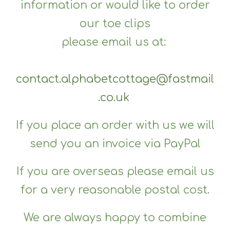
information or would like to order
our toe clips
please email us at:
contact.alphabetcottage@fastmail
.co.uk
If you place an order with us we will
send you an invoice via PayPal
If you are overseas please email us
for a very reasonable postal cost.
We are always happy to combine