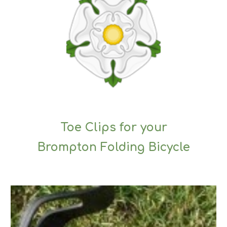
Toe Clips for your
Brompton Folding Bicycle